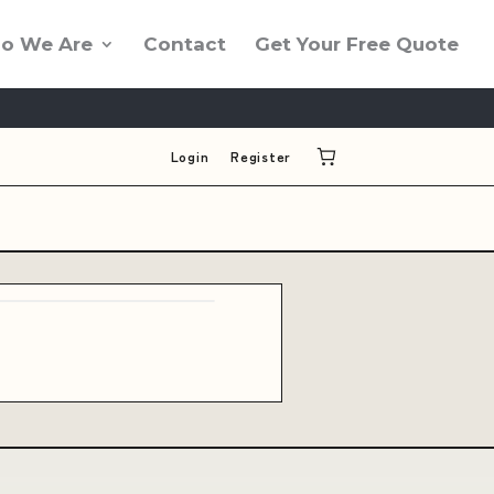
o We Are
Contact
Get Your Free Quote