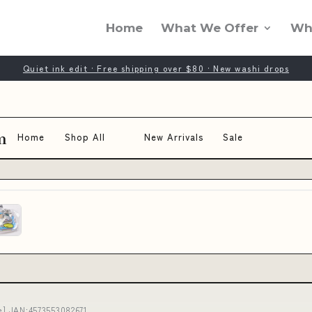
Home
What We Offer
Wh